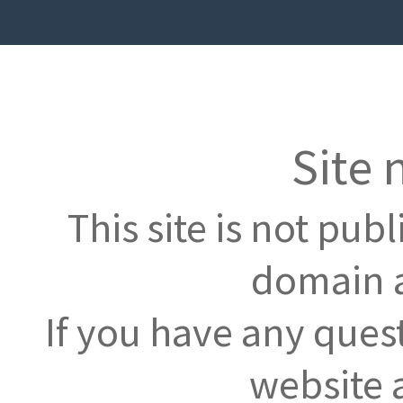
Site 
This site is not pub
domain a
If you have any ques
website 