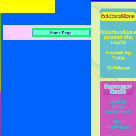
Home Page
Indoor Fun