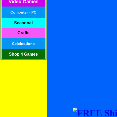
Video Games
Computer - PC
Seasonal
Crafts
Celebrations
Shop 4 Games