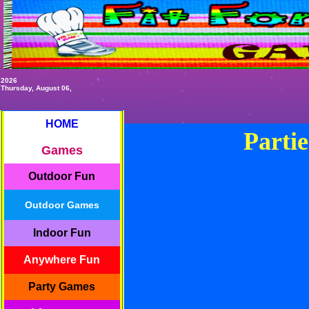
2026
Thursday, August 06,
HOME
Partie
Games
Outdoor Fun
Outdoor Games
Indoor Fun
Anywhere Fun
Party Games