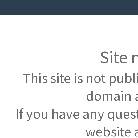
Site 
This site is not pub
domain a
If you have any ques
website 