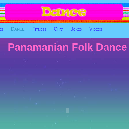
Dance
es
Fitness
Chat
Jokes
Videos
Panamanian Folk Dance