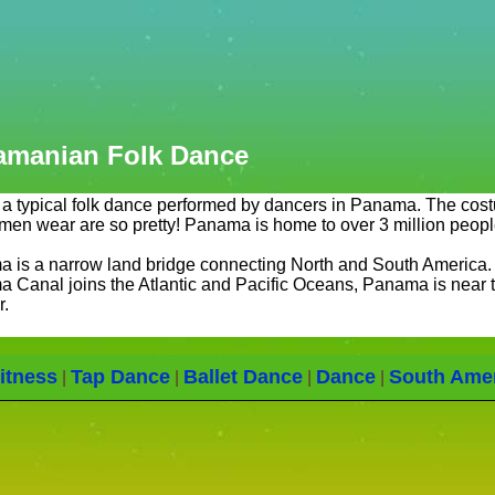
amanian Folk Dance
s a typical folk dance performed by dancers in Panama. The cos
men wear are so pretty! Panama is home to over 3 million peopl
 is a narrow land bridge connecting North and South America.
 Canal joins the Atlantic and Pacific Oceans, Panama is near 
r.
itness
Tap Dance
Ballet Dance
Dance
South Ame
|
|
|
|