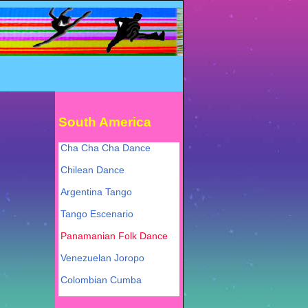
South America
Cha Cha Cha Dance
Chilean Dance
Argentina Tango
Tango Escenario
Panamanian Folk Dance
Venezuelan Joropo
Colombian Cumba