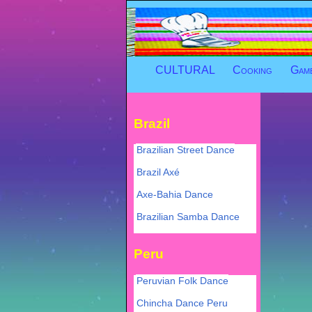
CULTURAL
Cooking
Gam
Brazil
Brazilian Street Dance
Brazil Axé
Axe-Bahia Dance
Brazilian Samba Dance
Peru
Peruvian Folk Dance
Chincha Dance Peru