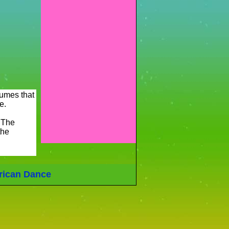
tumes that
e.
 The
the
rican Dance