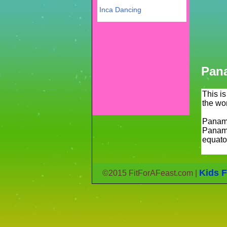
Inca Dancing
Pan
This i
the wo
Panama
Panama
equato
Kids F
©2015 FitForAFeast.com |