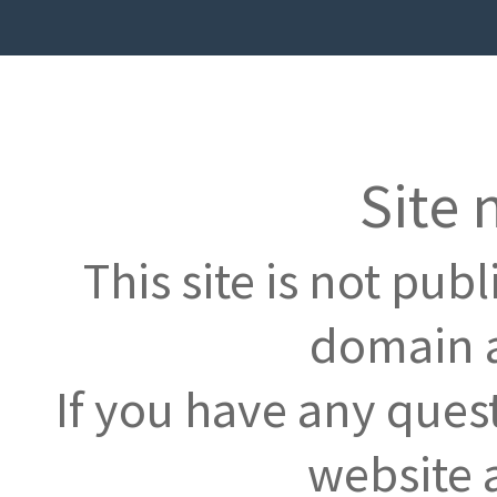
Site 
This site is not pub
domain a
If you have any ques
website 