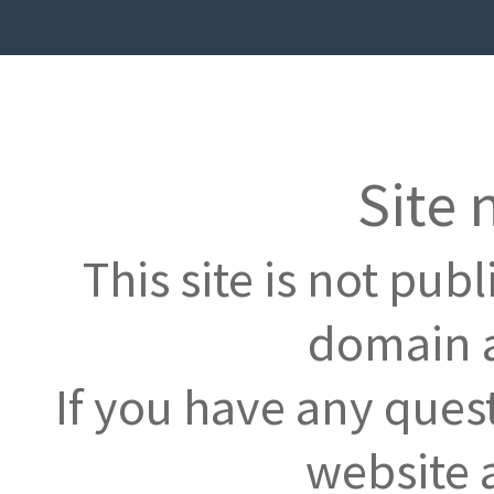
Site 
This site is not pub
domain a
If you have any ques
website 