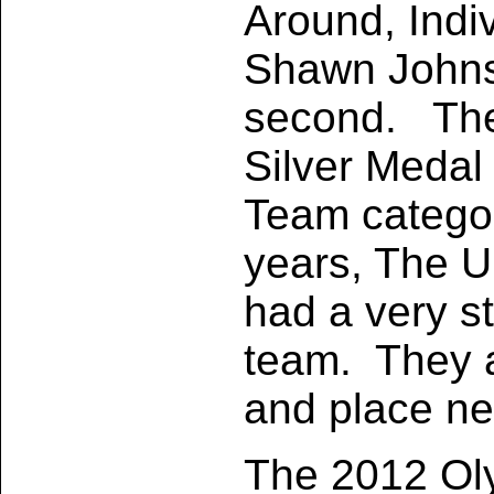
Around, Indi
Shawn Johns
second. The
Silver Medal 
Team categor
years, The U
had a very s
team. They 
and place ne
The 2012 Ol