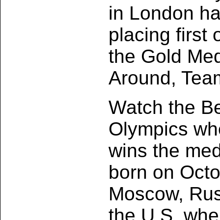
in London h
placing first
the Gold Meda
Around, Tea
Watch the Be
Olympics whe
wins the med
born on Octo
Moscow, Rus
the U.S. whe