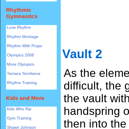
Rhythmic
Gymnastics
Love Rhythm
Rhythm Montage
Rhythm With Props
Vault 2
Olympics 2008
More Olympics
As the eleme
Tamara Yerofeeva
difficult, the
Rhythm Training
the vault wit
Kids and More
handspring o
Kids Who Rip
Gym Training
then into the
Shawn Johnson