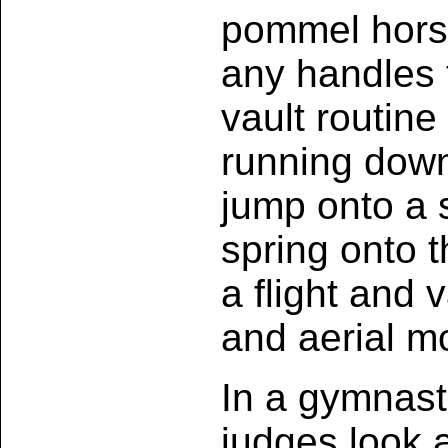
pommel hors
any handles 
vault routin
running down
jump onto a 
spring onto t
a flight and 
and aerial m
In a gymnast
judges look 