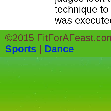
technique to
was execute
©2015 FitForAFeast.co
Sports
Dance
|