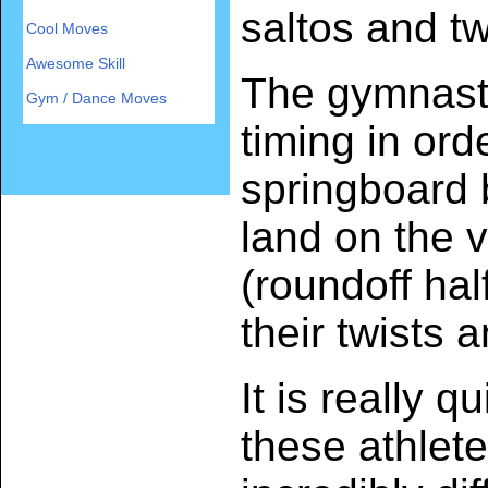
saltos and tw
Cool Moves
Awesome Skill
The gymnast
Gym / Dance Moves
timing in orde
springboard
land on the v
(roundoff hal
their twists 
It is really 
these athlet