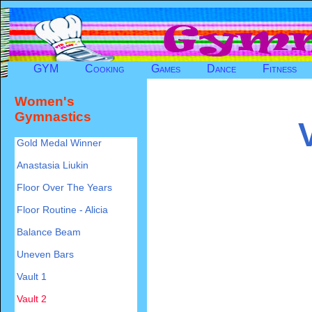
GYM
Cooking
Games
Dance
Fitness
Women's
Gymnastics
Gold Medal Winner
Anastasia Liukin
Floor Over The Years
Floor Routine - Alicia
Balance Beam
Uneven Bars
Vault 1
Vault 2