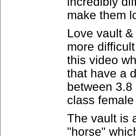
incredibly dif
make them l
Love vault &
more difficu
this video w
that have a di
between 3.8 
class female
The vault is
"horse" which