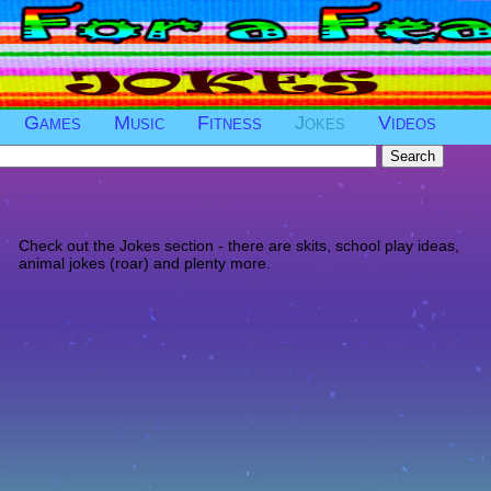
Games
Music
Fitness
Jokes
Videos
Check out the Jokes section - there are skits, school play ideas,
animal jokes (roar) and plenty more.