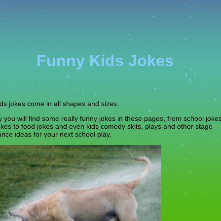
Funny Kids Jokes
ds jokes come in all shapes and sizes.
y you will find some really funny jokes in these pages; from school joke
jokes to food jokes and even kids comedy skits, plays and other stage
nce ideas for your next school play.