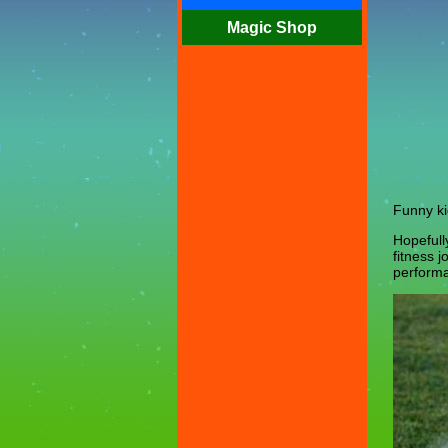
Magic Shop
Funny ki
Hopefull
fitness 
performa