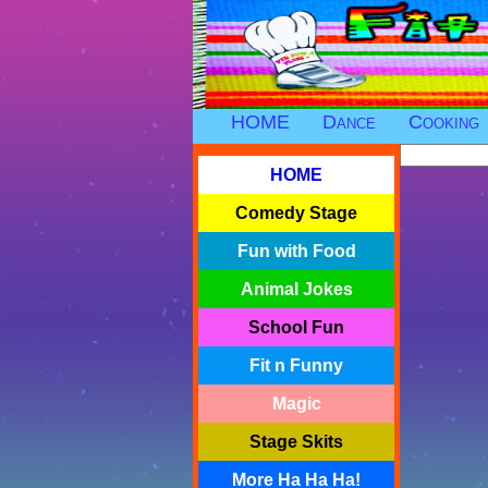
HOME
Dance
Cooking
HOME
Comedy Stage
Fun with Food
Animal Jokes
School Fun
Fit n Funny
Magic
Stage Skits
More Ha Ha Ha!