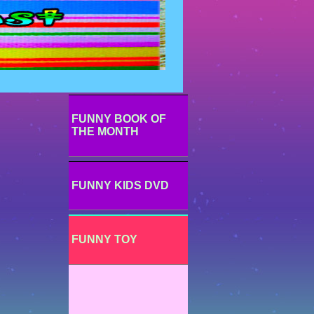
FUNNY BOOK OF
THE MONTH
FUNNY KIDS DVD
FUNNY TOY