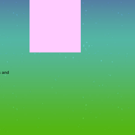
s and