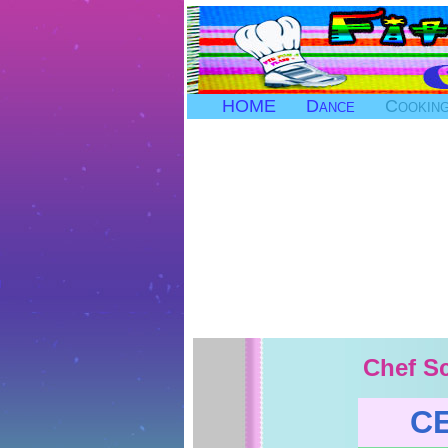
HOME
Dance
Cookin
Chef Sc
C