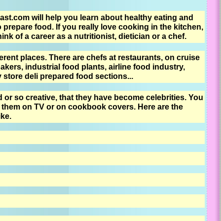
st.com will help you learn about healthy eating and
o prepare food. If you really love cooking in the kitchen,
k of a career as a nutritionist, dietician or a chef.
rent places. There are chefs at restaurants, on cruise
akers, industrial food plants, airline food industry,
store deli prepared food sections...
or so creative, that they have become celebrities. You
them on TV or on cookbook covers. Here are the
ike.