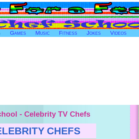
g
Games
Music
Fitness
Jokes
Videos
hool - Celebrity TV Chefs
ELEBRITY CHEFS