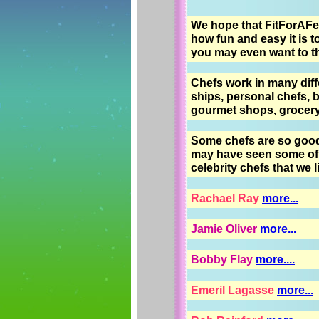
We hope that FitForAFea
how fun and easy it is t
you may even want to thin
Chefs work in many diffe
ships, personal chefs, b
gourmet shops, grocery 
Some chefs are so good 
may have seen some of 
celebrity chefs that we l
Rachael Ray
more...
Jamie Oliver
more...
Bobby Flay
more....
Emeril Lagasse
more...