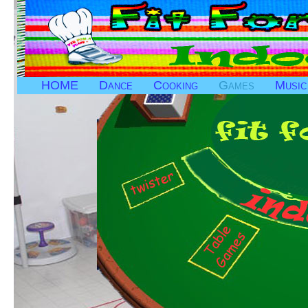
HOME
Dance
Cooking
Games
Music