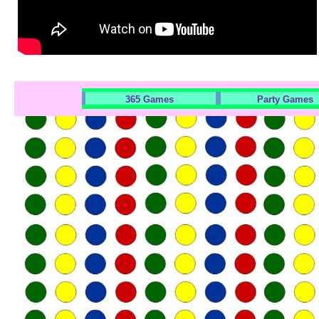
365 Games
Party Games