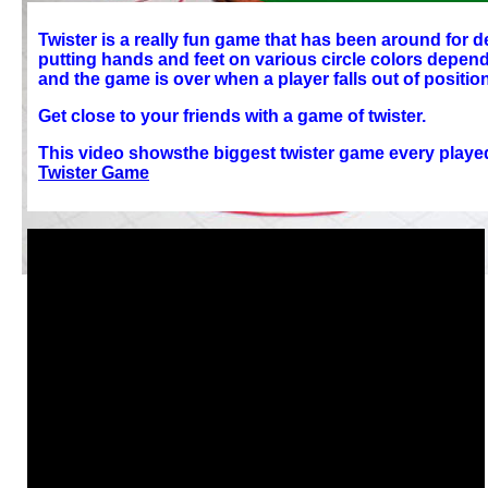
Twister is a really fun game that has been around for
putting hands and feet on various circle colors dependi
and the game is over when a player falls out of position
Get close to your friends with a game of twister.
This video showsthe biggest twister game every played
Twister Game