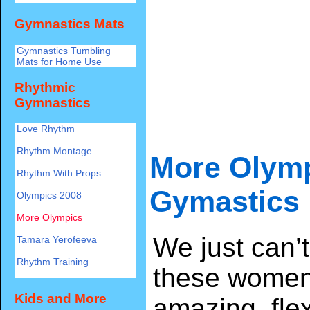
Gymnastics Mats
Gymnastics Tumbling
Mats for Home Use
Rhythmic
Gymnastics
Love Rhythm
Rhythm Montage
More Olym
Rhythm With Props
Gymastics
Olympics 2008
More Olympics
We just can’
Tamara Yerofeeva
Rhythm Training
these women
Kids and More
amazing, fle