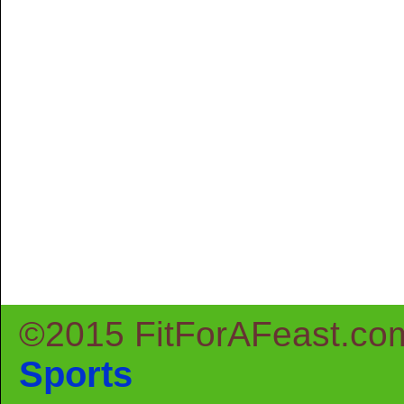
©2015 FitForAFeast.co
Sports