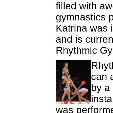
filled with a
gymnastics 
Katrina was 
and is curren
Rhythmic Gy
Rhyt
can 
by a
insta
was performe