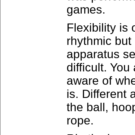
games.
Flexibility is
rhythmic but 
apparatus se
difficult. Yo
aware of whe
is. Different
the ball, hoo
rope.