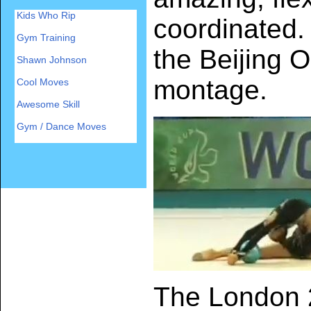
Kids Who Rip
coordinated
Gym Training
the Beijing O
Shawn Johnson
montage.
Cool Moves
Awesome Skill
Gym / Dance Moves
The London 