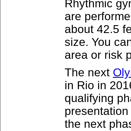
Rhythmic gym
are performe
about 42.5 fe
size. You can
area or risk 
The next
Oly
in Rio in 20
qualifying p
presentation 
the next pha