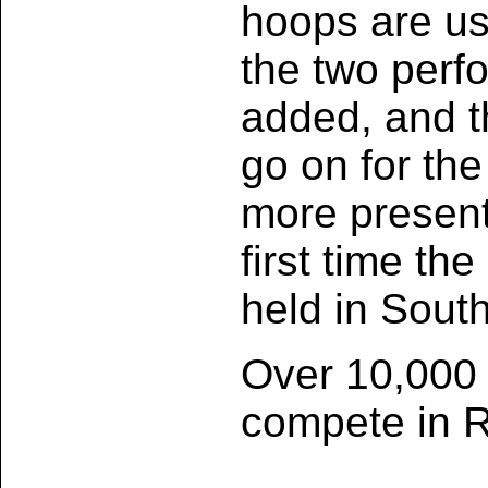
hoops are us
the two perf
added, and t
go on for th
more presenta
first time th
held in Sout
Over 10,000 a
compete in R