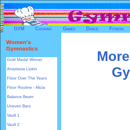
GYM
Cooking
Games
Dance
Fitness
Women's
Gymnastics
More
Gold Medal Winner
Gy
Anastasia Liukin
Floor Over The Years
Floor Routine - Alicia
Balance Beam
Uneven Bars
Vault 1
Vault 2