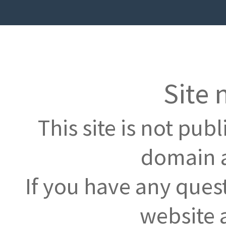
Site 
This site is not pub
domain a
If you have any ques
website 