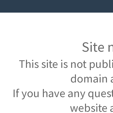
Site 
This site is not pub
domain a
If you have any ques
website 