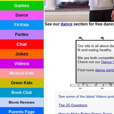
Games
Dance
See our
dance
section for free danc
Fit Kids
Parties
Chat
Our site is all about 
fit and eating healthy.
Jokes
We are both competiti
Check out our
Dance S
Videos
Find more
dance perf
Musical Kids
Green Kids
Book Club
See some of the latest Videos po
Movie Reviews
The 25 Questions
Parents Page
How to Make Better Dance Turns