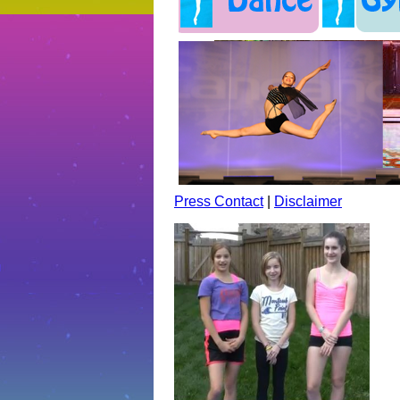
Press Contact
|
Disclaimer