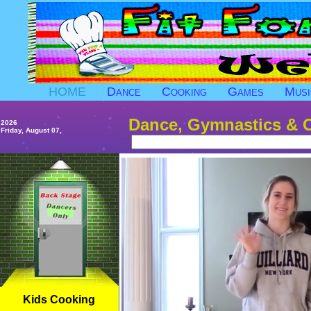
HOME
Dance
Cooking
Games
Musi
Dance, Gymnastics & 
2026
Friday, August 07,
Kids Cooking