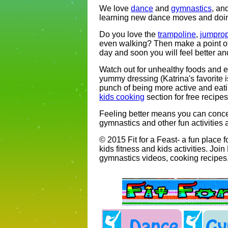
We love
dance
and
gymnastics
, an
learning new dance moves and doing
Do you love the
trampoline
,
jumpro
even walking? Then make a point of 
day and soon you will feel better an
Watch out for unhealthy foods and en
yummy dressing (Katrina's favorite 
punch of being more active and eati
kids cooking
section for free recipe
Feeling better means you can conce
gymnastics and other fun activities a
© 2015 Fit for a Feast- a fun place 
kids fitness and kids activities. Joi
gymnastics videos, cooking recipes,