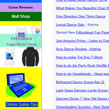
Game Reviews
What Makes You Beautiful Chair 
Mall Shop
One Direction One Thing Dance
Lyrical Dance Solo
- Katrina
Started New
Fitforafeast Fan Pag
Join Amazon Prime - Listen to Over
Acro Dance Routine - Katrina
How to make Tye Dye T-Shirts
How to do the Party Rock Shuffle
How to do Headstands - Head stand
Bollywood Dance Group Age 11
Lady Gaga Dancers Large Group
Dancing Ducks 7 Year Old Dance
Online Safety Tips
Cheerleading Scorpion, Heel Stre