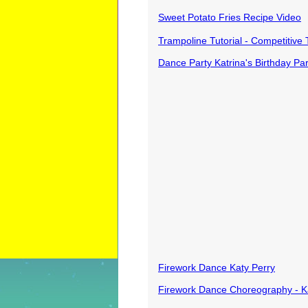
Sweet Potato Fries Recipe Video
Trampoline Tutorial - Competitive 
Dance Party Katrina's Birthday Par
Firework Dance Katy Perry
Firework Dance Choreography - 