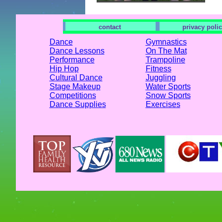
contact
privacy poli
Dance
Gymnastics
Dance Lessons
On The Mat
Performance
Trampoline
Hip Hop
Fitness
Cultural Dance
Juggling
Stage Makeup
Water Sports
Competitions
Snow Sports
Dance Supplies
Exercises