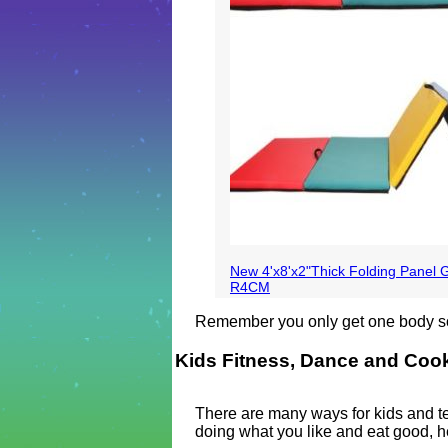
New 4'x8'x2"Thick Folding Panel 
R4CM
Remember you only get one body so t
Kids Fitness, Dance and Coo
There are many ways for kids and tee
doing what you like and eat good, h